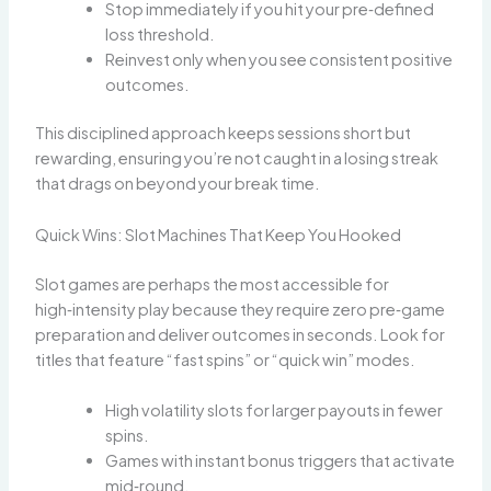
Stop immediately if you hit your pre‑defined
loss threshold.
Reinvest only when you see consistent positive
outcomes.
This disciplined approach keeps sessions short but
rewarding, ensuring you’re not caught in a losing streak
that drags on beyond your break time.
Quick Wins: Slot Machines That Keep You Hooked
Slot games are perhaps the most accessible for
high‑intensity play because they require zero pre‑game
preparation and deliver outcomes in seconds. Look for
titles that feature “fast spins” or “quick win” modes.
High volatility slots for larger payouts in fewer
spins.
Games with instant bonus triggers that activate
mid‑round.