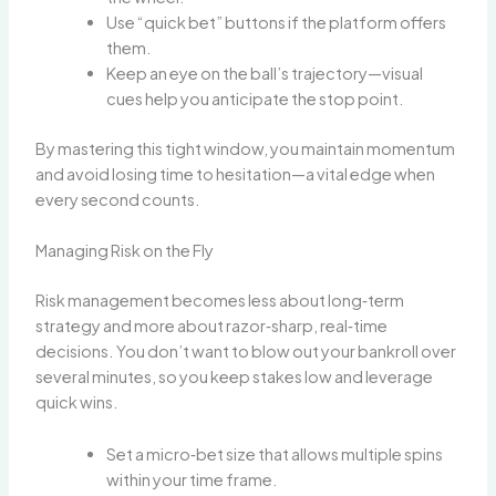
Use “quick bet” buttons if the platform offers
them.
Keep an eye on the ball’s trajectory—visual
cues help you anticipate the stop point.
By mastering this tight window, you maintain momentum
and avoid losing time to hesitation—a vital edge when
every second counts.
Managing Risk on the Fly
Risk management becomes less about long‑term
strategy and more about razor‑sharp, real‑time
decisions. You don’t want to blow out your bankroll over
several minutes, so you keep stakes low and leverage
quick wins.
Set a micro‑bet size that allows multiple spins
within your time frame.