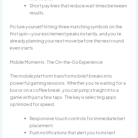
Short pay lines that reduce wait times between
results.
Picture yourself hitting three matching symbols on the
first spin—your excitement peaks instantly, and you’re
already planning your next move before the next round
even starts.
Mobile Moments: The On‑the‑Go Experience
The mobile platform transforms brief breaks into
powerful gaming sessions. Whether you’re waiting for a
bus or on a coffee break, you can jump straight into a
game with just a few taps. The key is selecting apps
optimized for speed.
Responsive touch controls for immediate bet
placement.
Push notifications that alert you to instant