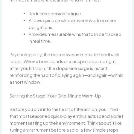
Reduces decision fatigue.
Allows quick breaks between work or other
obligations.
Provides measurable wins that can be tracked
in real time.
Psychologically, the brain craves immediate feedback
loops. When a bonus lands or a jackpot pops up right
after you hit “spin,” the dopamine surge is instant,
reinforcing the habit of playing again—and again—within
a short window.
Setting the Stage: Your One‑Minute Warm‑Up
Before you dive into the heart of the action, you’ll find
that most seasoned quick‑play enthusiasts spend a brief
moment setting up their environment. Think about it like
tuning an instrument before a solo; a few simple steps