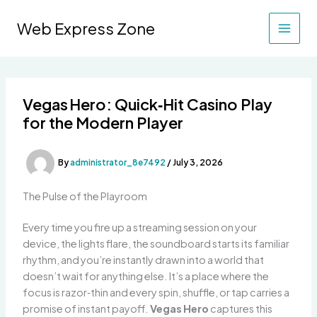
Skip
to
Web Express Zone
content
Vegas Hero: Quick‑Hit Casino Play
for the Modern Player
By
administrator_8e7492
/
July 3, 2026
The Pulse of the Playroom
Every time you fire up a streaming session on your
device, the lights flare, the soundboard starts its familiar
rhythm, and you’re instantly drawn into a world that
doesn’t wait for anything else. It’s a place where the
focus is razor‑thin and every spin, shuffle, or tap carries a
promise of instant payoff.
Vegas Hero
captures this