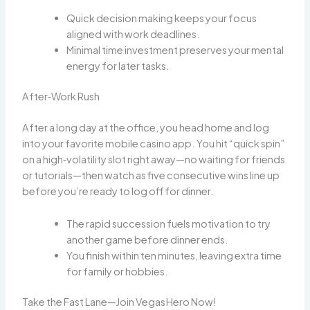
Quick decision making keeps your focus
aligned with work deadlines.
Minimal time investment preserves your mental
energy for later tasks.
After‑Work Rush
After a long day at the office, you head home and log
into your favorite mobile casino app. You hit “quick spin”
on a high‑volatility slot right away—no waiting for friends
or tutorials—then watch as five consecutive wins line up
before you’re ready to log off for dinner.
The rapid succession fuels motivation to try
another game before dinner ends.
You finish within ten minutes, leaving extra time
for family or hobbies.
Take the Fast Lane—Join Vegas Hero Now!