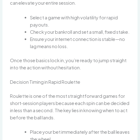
can elevate your entire session.
Select a game with high volatility for rapid
payouts.
Check your bankroll and set a small, fixed stake.
Ensure your internet connection is stable—no
lag means no loss.
Once those basics lock in, you’re ready to jump straight
into the action without hesitation.
Decision Timing in Rapid Roulette
Roulette is one of the most straightforward games for
short‑session players because each spin can be decided
in less than a second. The key lies in knowing when to act
before the ball lands.
Place your bet immediately after the ball leaves
the wheel.