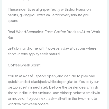
These incentives align perfectly with short‑session
habits, giving you extra value for every minute you
spend.
Real‑World Scenarios: From Coffee Break to After‑Work
Rush
Let’s bring it home with two everyday situations where
short‑intensity play feels natural.
Coffee Break Sprint
You sit at a café, laptop open, and decide to play one
quick hand of blackjack while sipping latte. You set your
bet, place it immediately before the dealer deals, finish
the round in under a minute, and either pocket a small win
or move on to your next task—all within the two‑minute
window between orders.