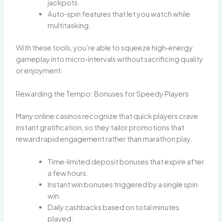
jackpots.
Auto‑spin features that let you watch while
multitasking.
With these tools, you’re able to squeeze high‑energy
gameplay into micro‑intervals without sacrificing quality
or enjoyment.
Rewarding the Tempo: Bonuses for Speedy Players
Many online casinos recognize that quick players crave
instant gratification, so they tailor promotions that
reward rapid engagement rather than marathon play.
Time‑limited deposit bonuses that expire after
a few hours.
Instant win bonuses triggered by a single spin
win.
Daily cashbacks based on total minutes
played.