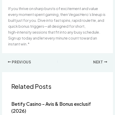
If you thrive on sharp bursts of excitement and value
every moment spent gaming, then Vegas Hero’s lineup is
built just for you. Dive into fast spins, rapid roulette, and
quick bonus triggers—all designed for short,
high‑intensity sessions that fit into any busy schedule.
Sign up today and let every minute count toward an
instant win.*
PREVIOUS
NEXT
Related Posts
Betify Casino – Avis & Bonus exclusif
(2026)