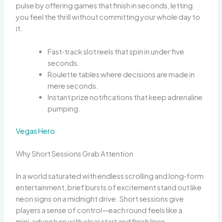
pulse by offering games that finish in seconds, letting
you feel the thrill without committing your whole day to
it.
Fast‑track slot reels that spin in under five
seconds.
Roulette tables where decisions are made in
mere seconds.
Instant prize notifications that keep adrenaline
pumping.
Vegas Hero
Why Short Sessions Grab Attention
In a world saturated with endless scrolling and long‑form
entertainment, brief bursts of excitement stand out like
neon signs on a midnight drive. Short sessions give
players a sense of control—each round feels like a
mini‑adventure with clear start and finish lines.